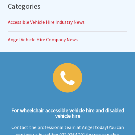
Categories
Accessible Vehicle Hire Industry News
Angel Vehicle Hire Company News
For wheelchair accessible vehicle hire and disabled
vehicle hire
Contact the professional team at Angel today! You can
contact us by calling 023 9264 2014 or you can also