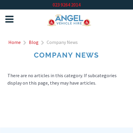
023 9264 2014
Home
Blog
Company News
COMPANY NEWS
There are no articles in this category. If subcategories
display on this page, they may have articles.