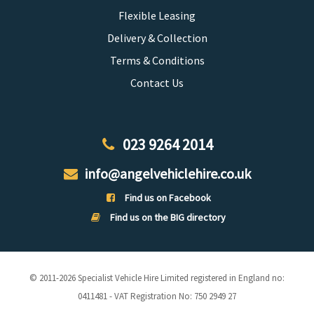
Flexible Leasing
Delivery & Collection
Terms & Conditions
Contact Us
023 9264 2014
info@angelvehiclehire.co.uk
Find us on Facebook
Find us on the BIG directory
© 2011-2026 Specialist Vehicle Hire Limited registered in England no:
0411481 - VAT Registration No: 750 2949 27