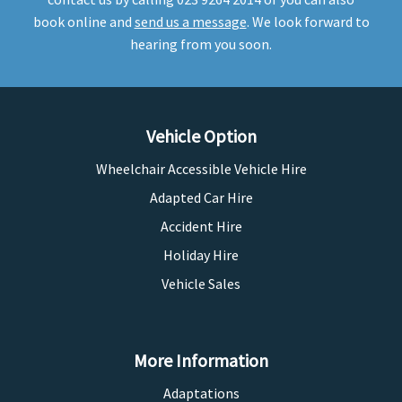
book online and
send us a message
. We look forward to
hearing from you soon.
Vehicle Option
Wheelchair Accessible Vehicle Hire
Adapted Car Hire
Accident Hire
Holiday Hire
Vehicle Sales
More Information
Adaptations