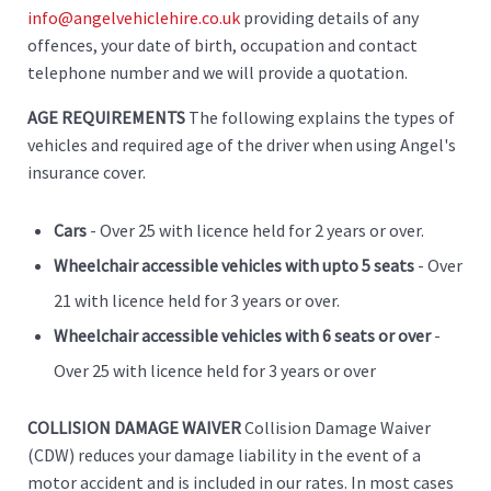
info@angelvehiclehire.co.uk
providing details of any
offences, your date of birth, occupation and contact
telephone number and we will provide a quotation.
AGE REQUIREMENTS
The following explains the types of
vehicles and required age of the driver when using Angel's
insurance cover.
Cars
- Over 25 with licence held for 2 years or over.
Wheelchair accessible vehicles with upto 5 seats
- Over
21 with licence held for 3 years or over.
Wheelchair accessible vehicles with 6 seats or over
-
Over 25 with licence held for 3 years or over
COLLISION DAMAGE WAIVER
Collision Damage Waiver
(CDW) reduces your damage liability in the event of a
motor accident and is included in our rates. In most cases