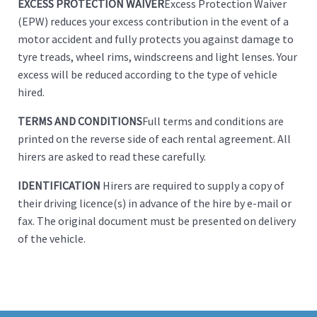
EXCESS PROTECTION WAIVER
Excess Protection Waiver
(EPW) reduces your excess contribution in the event of a
motor accident and fully protects you against damage to
tyre treads, wheel rims, windscreens and light lenses. Your
excess will be reduced according to the type of vehicle
hired.
TERMS AND CONDITIONS
Full terms and conditions are
printed on the reverse side of each rental agreement. All
hirers are asked to read these carefully.
IDENTIFICATION
Hirers are required to supply a copy of
their driving licence(s) in advance of the hire by e-mail or
fax. The original document must be presented on delivery
of the vehicle.