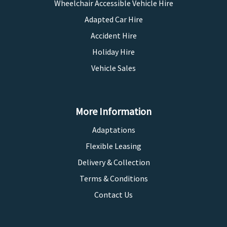
Wheelchair Accessible Vehicle Hire
Adapted Car Hire
Accident Hire
Holiday Hire
Vehicle Sales
More Information
Adaptations
Flexible Leasing
Delivery & Collection
Terms & Conditions
Contact Us