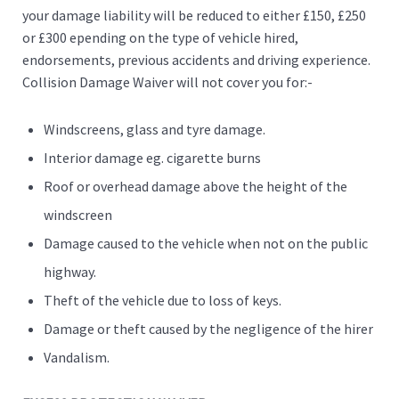
your damage liability will be reduced to either £150, £250
or £300 epending on the type of vehicle hired,
endorsements, previous accidents and driving experience.
Collision Damage Waiver will not cover you for:-
Windscreens, glass and tyre damage.
Interior damage eg. cigarette burns
Roof or overhead damage above the height of the
windscreen
Damage caused to the vehicle when not on the public
highway.
Theft of the vehicle due to loss of keys.
Damage or theft caused by the negligence of the hirer
Vandalism.