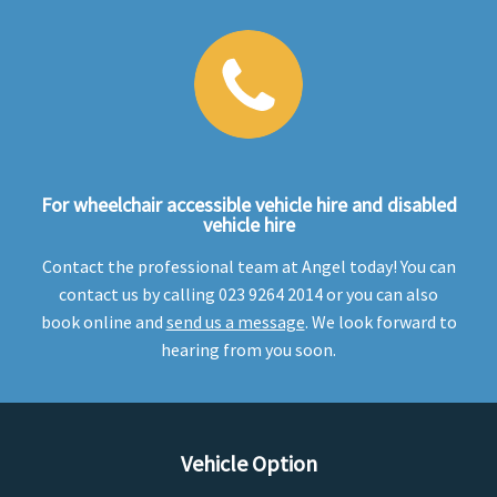
For wheelchair accessible vehicle hire and disabled
vehicle hire
Contact the professional team at Angel today! You can
contact us by calling 023 9264 2014 or you can also
book online and
send us a message
. We look forward to
hearing from you soon.
Vehicle Option