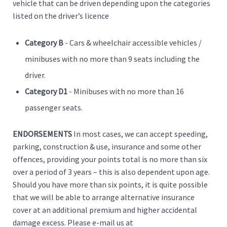
vehicle that can be driven depending upon the categories
listed on the driver’s licence
Category B
- Cars & wheelchair accessible vehicles /
minibuses with no more than 9 seats including the
driver.
Category D1
- Minibuses with no more than 16
passenger seats.
ENDORSEMENTS
In most cases, we can accept speeding,
parking, construction & use, insurance and some other
offences, providing your points total is no more than six
over a period of 3 years – this is also dependent upon age.
Should you have more than six points, it is quite possible
that we will be able to arrange alternative insurance
cover at an additional premium and higher accidental
damage excess. Please e-mail us at