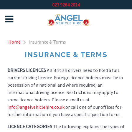
023 9264 2014
Home
Insurance & Terms
INSURANCE & TERMS
DRIVERS LICENCES
All British drivers need to hold a full
current driving licence. Foreign licence holders must be in
possession of a national and where required, an
international driving licence. Restrictions may apply to
some licence holders. Please e-mail us at
info@angelvehiclehire.co.uk
or call one of our offices for
further information if you have a specific question for us.
LICENCE CATEGORIES
The following explains the types of