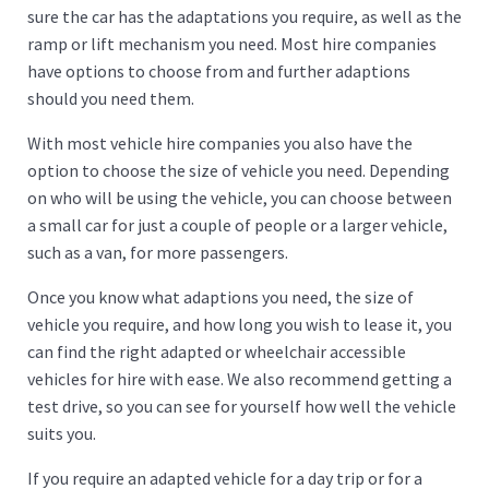
sure the car has the adaptations you require, as well as the
ramp or lift mechanism you need. Most hire companies
have options to choose from and further adaptions
should you need them.
With most vehicle hire companies you also have the
option to choose the size of vehicle you need. Depending
on who will be using the vehicle, you can choose between
a small car for just a couple of people or a larger vehicle,
such as a van, for more passengers.
Once you know what adaptions you need, the size of
vehicle you require, and how long you wish to lease it, you
can find the right adapted or wheelchair accessible
vehicles for hire with ease. We also recommend getting a
test drive, so you can see for yourself how well the vehicle
suits you.
If you require an adapted vehicle for a day trip or for a