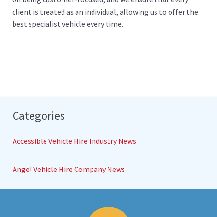
client is treated as an individual, allowing us to offer the
best specialist vehicle every time.
Categories
Accessible Vehicle Hire Industry News
Angel Vehicle Hire Company News