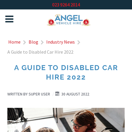
023 9264 2014
Home
Blog
Industry News
A Guide to Disabled Car Hire 2022
A GUIDE TO DISABLED CAR
HIRE 2022
WRITTEN BY
SUPER USER
30 AUGUST 2022