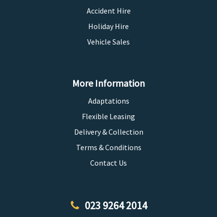
Accident Hire
Holiday Hire
Vehicle Sales
More Information
Adaptations
Flexible Leasing
Delivery & Collection
Terms & Conditions
Contact Us
023 9264 2014