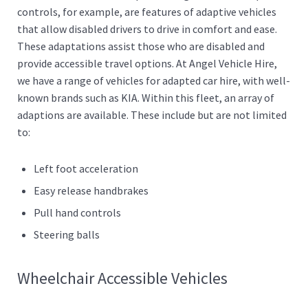
controls, for example, are features of adaptive vehicles
that allow disabled drivers to drive in comfort and ease.
These adaptations assist those who are disabled and
provide accessible travel options. At Angel Vehicle Hire,
we have a range of vehicles for adapted car hire, with well-
known brands such as KIA. Within this fleet, an array of
adaptions are available. These include but are not limited
to:
Left foot acceleration
Easy release handbrakes
Pull hand controls
Steering balls
Wheelchair Accessible Vehicles