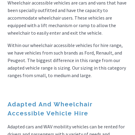
Wheelchair accessible vehicles are cars and vans that have
been specially outfitted and have the capacity to
accommodate wheelchair users. These vehicles are
equipped with a lift mechanism or ramp to allow the
wheelchair to easily enter and exit the vehicle.
Within our wheelchair accessible vehicles for hire range,
we have vehicles from such brands as Ford, Renault, and
Peugeot. The biggest difference in this range from our
adapted vehicle range is sizing. Our sizing in this category
ranges from small, to medium and large.
Adapted And Wheelchair
Accessible Vehicle Hire
Adapted cars and WAV mobility vehicles can be rented for
drivers and passengers with a variety of needs and