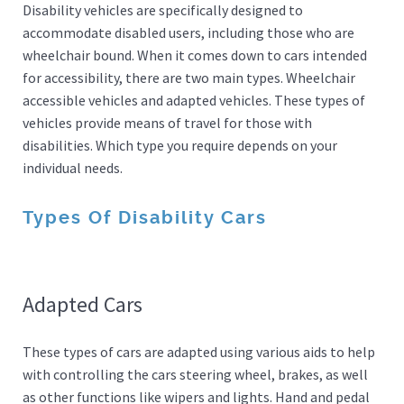
Disability vehicles are specifically designed to
accommodate disabled users, including those who are
wheelchair bound. When it comes down to cars intended
for accessibility, there are two main types. Wheelchair
accessible vehicles and adapted vehicles. These types of
vehicles provide means of travel for those with
disabilities. Which type you require depends on your
individual needs.
Types Of Disability Cars
Adapted Cars
These types of cars are adapted using various aids to help
with controlling the cars steering wheel, brakes, as well
as other functions like wipers and lights. Hand and pedal