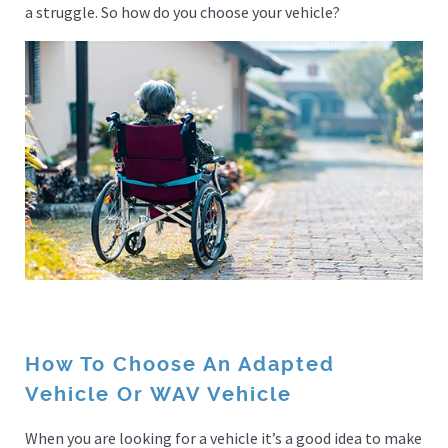
a struggle. So how do you choose your vehicle?
How To Choose An Adapted
Vehicle Or WAV Vehicle
When you are looking for a vehicle it’s a good idea to make