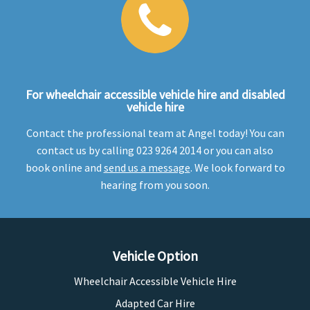
For wheelchair accessible vehicle hire and disabled
vehicle hire
Contact the professional team at Angel today! You can
contact us by calling 023 9264 2014 or you can also
book online and
send us a message
. We look forward to
hearing from you soon.
Vehicle Option
Wheelchair Accessible Vehicle Hire
Adapted Car Hire