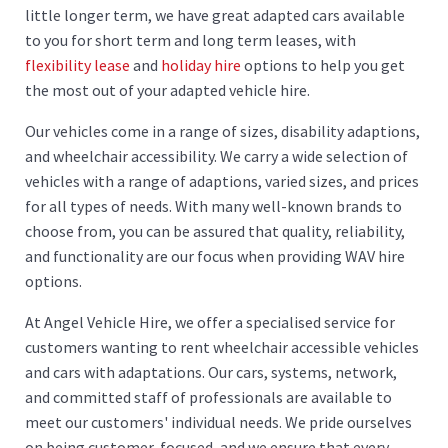
little longer term, we have great adapted cars available
to you for short term and long term leases, with
flexibility lease
and
holiday hire
options to help you get
the most out of your adapted vehicle hire.
Our vehicles come in a range of sizes, disability adaptions,
and wheelchair accessibility. We carry a wide selection of
vehicles with a range of adaptions, varied sizes, and prices
for all types of needs. With many well-known brands to
choose from, you can be assured that quality, reliability,
and functionality are our focus when providing WAV hire
options.
At Angel Vehicle Hire, we offer a specialised service for
customers wanting to rent wheelchair accessible vehicles
and cars with adaptations. Our cars, systems, network,
and committed staff of professionals are available to
meet our customers' individual needs. We pride ourselves
on being customer-focused, and we ensure that every