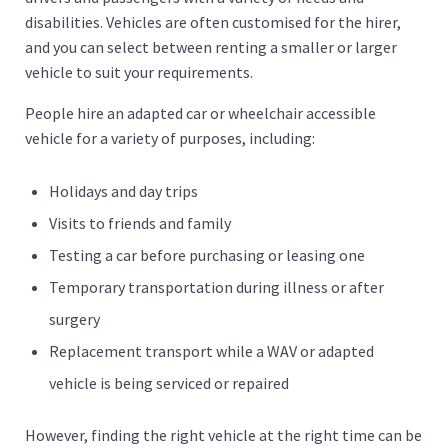
disabilities. Vehicles are often customised for the hirer,
and you can select between renting a smaller or larger
vehicle to suit your requirements.
People hire an adapted car or wheelchair accessible
vehicle for a variety of purposes, including:
Holidays and day trips
Visits to friends and family
Testing a car before purchasing or leasing one
Temporary transportation during illness or after
surgery
Replacement transport while a WAV or adapted
vehicle is being serviced or repaired
However, finding the right vehicle at the right time can be