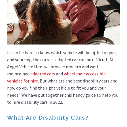
It can be hard to know which vehicle will be right for you,
and sourcing the correct adapted car can be difficult. At
Angel Vehicle Hire, we provide modern and well
maintained
adapted cars
and
wheelchair accessible
vehicles for hire
. But what are the best disability cars and
how do you find the right vehicle to fit you and your
needs? We have put together this handy guide to help you
to hire disability cars in 2022.
What Are Disability Cars?